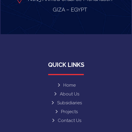
GIZA – EGYPT
QUICK LINKS
Home
About Us
Subsidiaries
Projects
Contact Us