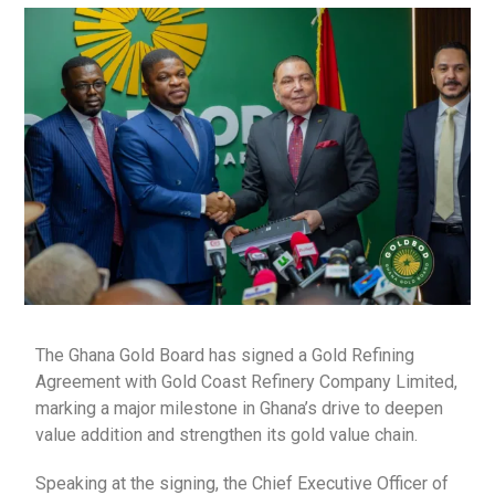
The Ghana Gold Board has signed a Gold Refining
Agreement with Gold Coast Refinery Company Limited,
marking a major milestone in Ghana’s drive to deepen
value addition and strengthen its gold value chain.
Speaking at the signing, the Chief Executive Officer of