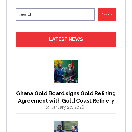
Search
LATEST NEWS
Ghana Gold Board signs Gold Refining
Agreement with Gold Coast Refinery
January 20, 2026