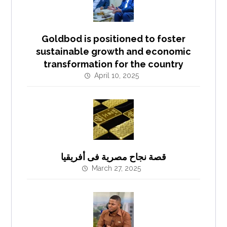
Goldbod is positioned to foster
sustainable growth and economic
transformation for the country
April 10, 2025
قصة نجاح مصرية فى أفريقيا
March 27, 2025