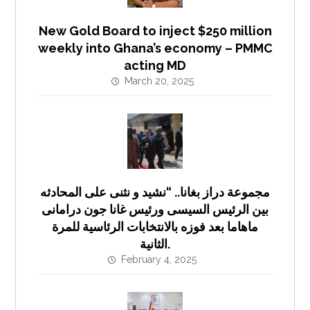
New Gold Board to inject $250 million
weekly into Ghana’s economy – PMMC
acting MD
March 20, 2025
مجموعة دراز بغانا.. “نشيد و نثنى على المحادثه
بين الرئيس السيسى ورئيس غانا جون درامانى
ماهاما بعد فوزه بالانتخابات الرئاسية للمرة
الثانية.
February 4, 2025