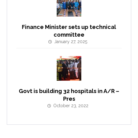
Finance Minister sets up technical
committee
January 27, 2025
Govt is building 32 hospitals in A/R –
Pres
October 23, 2022