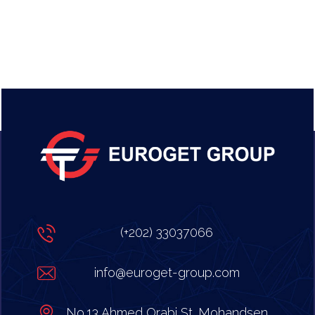
(+202) 33037066
info@euroget-group.com
No.13 Ahmed Orabi St. Mohandsen