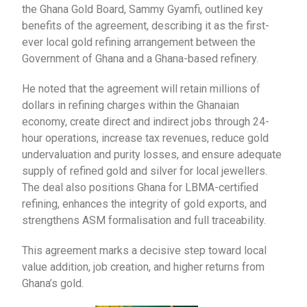
the Ghana Gold Board, Sammy Gyamfi, outlined key
benefits of the agreement, describing it as the first-
ever local gold refining arrangement between the
Government of Ghana and a Ghana-based refinery.
He noted that the agreement will retain millions of
dollars in refining charges within the Ghanaian
economy, create direct and indirect jobs through 24-
hour operations, increase tax revenues, reduce gold
undervaluation and purity losses, and ensure adequate
supply of refined gold and silver for local jewellers.
The deal also positions Ghana for LBMA-certified
refining, enhances the integrity of gold exports, and
strengthens ASM formalisation and full traceability.
This agreement marks a decisive step toward local
value addition, job creation, and higher returns from
Ghana’s gold.