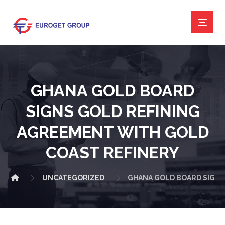
GHANA GOLD BOARD
SIGNS GOLD REFINING
AGREEMENT WITH GOLD
COAST REFINERY
UNCATEGORIZED
GHANA GOLD BOARD SIGNS