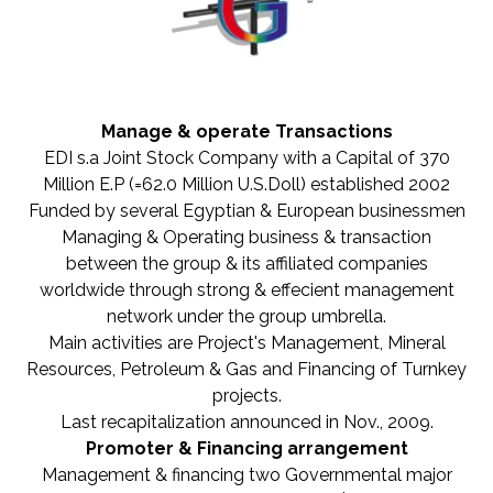
Manage & operate Transactions
EDI s.a Joint Stock Company with a Capital of 370
Million E.P (=62.0 Million U.S.Doll) established 2002
Funded by several Egyptian & European businessmen
Managing & Operating business & transaction
between the group & its affiliated companies
worldwide through strong & effecient management
network under the group umbrella.
Main activities are Project's Management, Mineral
Resources, Petroleum & Gas and Financing of Turnkey
projects.
Last recapitalization announced in Nov., 2009.
Promoter & Financing arrangement
Management & financing two Governmental major