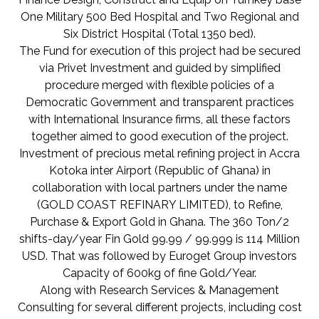
One Military 500 Bed Hospital and Two Regional and
Six District Hospital (Total 1350 bed).
The Fund for execution of this project had be secured
via Privet Investment and guided by simplified
procedure merged with flexible policies of a
Democratic Government and transparent practices
with International Insurance firms, all these factors
together aimed to good execution of the project.
Investment of precious metal refining project in Accra
Kotoka inter Airport (Republic of Ghana) in
collaboration with local partners under the name
(GOLD COAST REFINARY LIMITED), to Refine,
Purchase & Export Gold in Ghana. The 360 Ton/2
shifts-day/year Fin Gold 99.99 / 99.999 is 114 Million
USD. That was followed by Euroget Group investors
Capacity of 600kg of fine Gold/Year.
Along with Research Services & Management
Consulting for several different projects, including cost