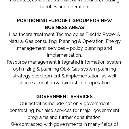
facilities and operation.
POSITIONING EUROGET GROUP FOR NEW
BUSINESS AREAS
Healthcare treatment Technologies Electric Power &
Natural Gas consulting, Planning & Operation, Energy
management, services – policy, planning and
implementation.
Resource management Integrated information system
optimizing & planning Oil & Gas system planning
strategy development & implementation, as well
source allocation & ownership of operation.
GOVERNMENT SERVICES
Our activities include not only government
contracting, but also services for major government
programs and further consultation.
We contracted with governments in many fields of