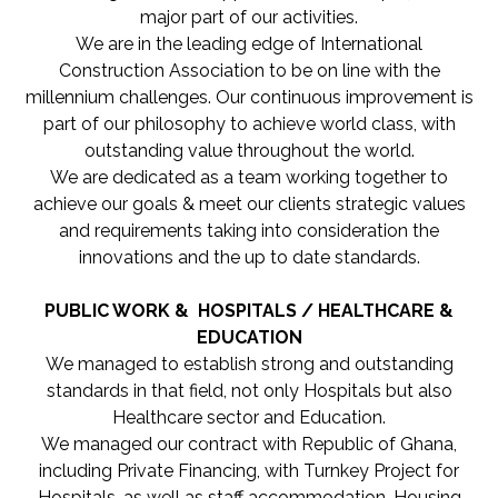
major part of our activities.
We are in the leading edge of International
Construction Association to be on line with the
millennium challenges. Our continuous improvement is
part of our philosophy to achieve world class, with
outstanding value throughout the world.
We are dedicated as a team working together to
achieve our goals & meet our clients strategic values
and requirements taking into consideration the
innovations and the up to date standards.
PUBLIC WORK & HOSPITALS / HEALTHCARE &
EDUCATION
We managed to establish strong and outstanding
standards in that field, not only Hospitals but also
Healthcare sector and Education.
We managed our contract with Republic of Ghana,
including Private Financing, with Turnkey Project for
Hospitals, as well as staff accommodation, Housing