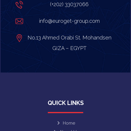
(+202) 33037066
info@euroget-group.com
No.13 Ahmed Orabi St. Mohandsen
GIZA – EGYPT
QUICK LINKS
Home