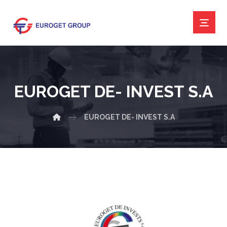
EUROGET DE- INVEST S.A
EUROGET DE- INVEST S.A