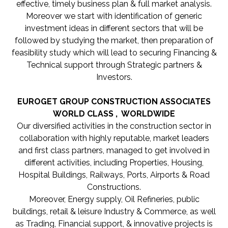
effective, timely business plan & full market analysis.
Moreover we start with identification of generic
investment ideas in different sectors that will be
followed by studying the market, then preparation of
feasibility study which will lead to securing Financing &
Technical support through Strategic partners &
Investors.
EUROGET GROUP CONSTRUCTION ASSOCIATES
WORLD CLASS , WORLDWIDE
Our diversified activities in the construction sector in
collaboration with highly reputable, market leaders
and first class partners, managed to get involved in
different activities, including Properties, Housing,
Hospital Buildings, Railways, Ports, Airports & Road
Constructions.
Moreover, Energy supply, Oil Refineries, public
buildings, retail & leisure Industry & Commerce, as well
as Trading, Financial support, & innovative projects is