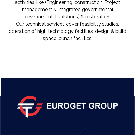
activities, like (Engineering, construction, Project
management & integrated governmental
environmental solutions) & restoration.
Our technical services cover feasibility studies,
operation of high technology facilities, design & build
space launch facilities.