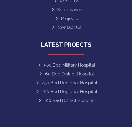
About Us
Subsidiaries
Projects
Contact Us
LATEST PROECTS
500 Bed Military Hospital
60 Bed District Hospital
250 Bed Regional Hospital
160 Bed Regional Hospital
100 Bed District Hospital