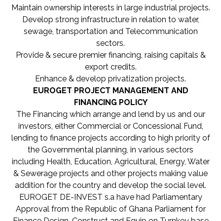
Maintain ownership interests in large industrial projects.
Develop strong infrastructure in relation to water,
sewage, transportation and Telecommunication
sectors.
Provide & secure premier financing, raising capitals &
export credits.
Enhance & develop privatization projects.
EUROGET PROJECT MANAGEMENT AND
FINANCING POLICY
The Financing which arrange and lend by us and our
investors, either Commercial or Concessional Fund,
lending to finance projects according to high priority of
the Governmental planning, in various sectors
including Health, Education, Agricultural, Energy, Water
& Sewerage projects and other projects making value
addition for the country and develop the social level.
EUROGET DE-INVEST s.a have had Parliamentary
Approval from the Republic of Ghana Parliament for
Finance Design, Construct and Equip on Turnkey base