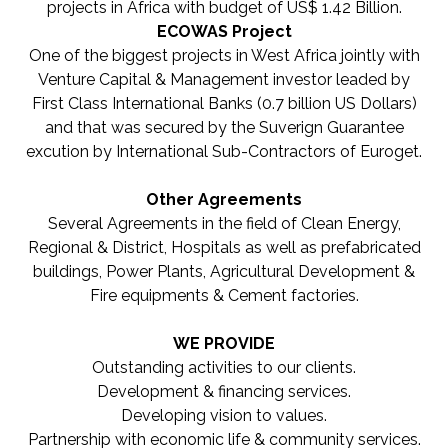
projects in Africa with budget of US$ 1.42 Billion.
ECOWAS Project
One of the biggest projects in West Africa jointly with
Venture Capital & Management investor leaded by
First Class International Banks (0.7 billion US Dollars)
and that was secured by the Suverign Guarantee
excution by International Sub-Contractors of Euroget.
Other Agreements
Several Agreements in the field of Clean Energy,
Regional & District, Hospitals as well as prefabricated
buildings, Power Plants, Agricultural Development &
Fire equipments & Cement factories.
WE PROVIDE
Outstanding activities to our clients.
Development & financing services.
Developing vision to values.
Partnership with economic life & community services.